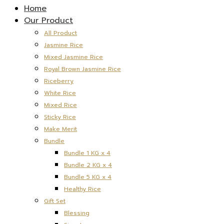
Home
Our Product
All Product
Jasmine Rice
Mixed Jasmine Rice
Royal Brown Jasmine Rice
Riceberry
White Rice
Mixed Rice
Sticky Rice
Make Merit
Bundle
Bundle 1 KG x 4
Bundle 2 KG x 4
Bundle 5 KG x 4
Healthy Rice
Gift Set
Blessing