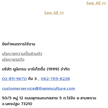
See All >>
See All >>
ข้อกำหนดการใช้งาน
นโยบายความเป็นส่วนตัว
นโยบายธุรกิจ
บริษัท ยูนิเกรน มาร์เก็ตติ้ง (1999) จำกัด
02-811-9670
ถึง 3 ,
062-769-8228
customerservice@thammculture.com
50/5 หมู่ 12 ถนนพุทธมณฑลสาย 5 ต.ไร่ขิง อ.สามพราน
จ.นครปฐม 73210