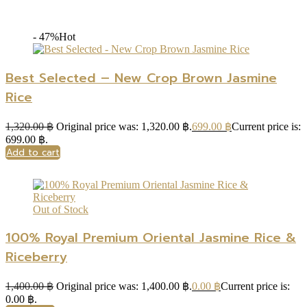
- 47%
Hot
Best Selected – New Crop Brown Jasmine
Rice
1,320.00
฿
Original price was: 1,320.00 ฿.
699.00
฿
Current price is:
699.00 ฿.
Add to cart
Out of Stock
100% Royal Premium Oriental Jasmine Rice &
Riceberry
1,400.00
฿
Original price was: 1,400.00 ฿.
0.00
฿
Current price is:
0.00 ฿.