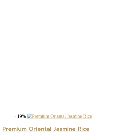
- 19%
Premium Oriental Jasmine Rice