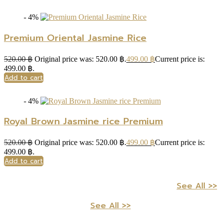
- 4%
Premium Oriental Jasmine Rice
520.00
฿
Original price was: 520.00 ฿.
499.00
฿
Current price is:
499.00 ฿.
Add to cart
- 4%
Royal Brown Jasmine rice Premium
520.00
฿
Original price was: 520.00 ฿.
499.00
฿
Current price is:
499.00 ฿.
Add to cart
See All >>
See All >>