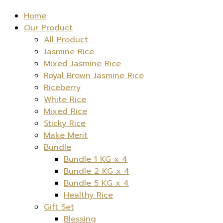
Home
Our Product
All Product
Jasmine Rice
Mixed Jasmine Rice
Royal Brown Jasmine Rice
Riceberry
White Rice
Mixed Rice
Sticky Rice
Make Merit
Bundle
Bundle 1 KG x 4
Bundle 2 KG x 4
Bundle 5 KG x 4
Healthy Rice
Gift Set
Blessing