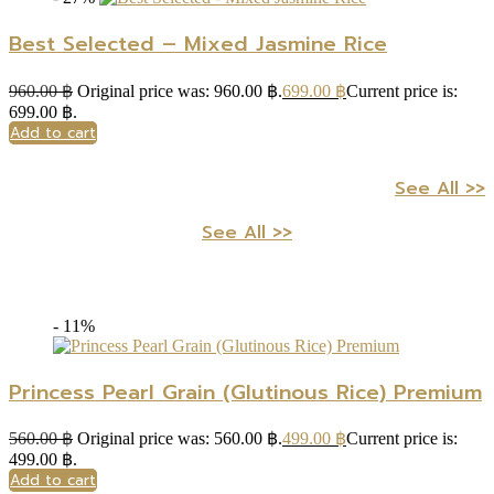
Best Selected – Mixed Jasmine Rice
960.00
฿
Original price was: 960.00 ฿.
699.00
฿
Current price is:
699.00 ฿.
Add to cart
See All >>
See All >>
- 11%
Princess Pearl Grain (Glutinous Rice) Premium
560.00
฿
Original price was: 560.00 ฿.
499.00
฿
Current price is:
499.00 ฿.
Add to cart