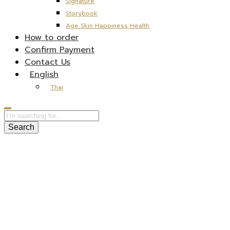
Signature
Storybook
Age Skin Happiness Health
How to order
Confirm Payment
Contact Us
English
Thai
Search