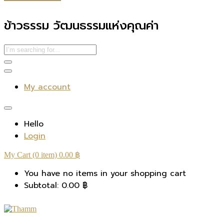
ข้าวธรรม วัฒนธรรมแห่งคุณค่า
My account
Hello
Login
My Cart (0 item)
0.00
฿
You have no items in your shopping cart
Subtotal:
0.00
฿