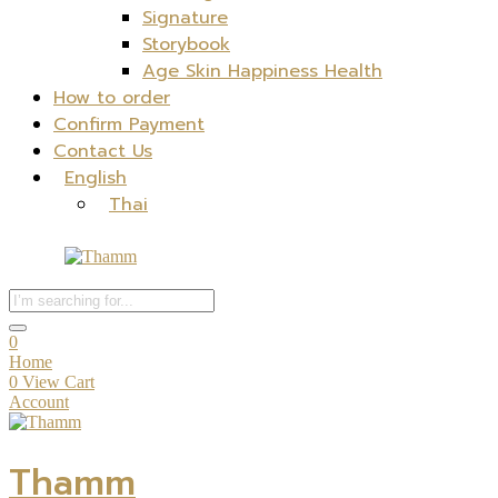
Signature
Storybook
Age Skin Happiness Health
How to order
Confirm Payment
Contact Us
English
Thai
0
Home
0
View Cart
Account
Thamm