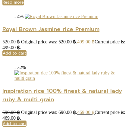
Read more
- 4%
Royal Brown Jasmine rice Premium
520.00
฿
Original price was: 520.00 ฿.
499.00
฿
Current price is:
499.00 ฿.
Add to cart
- 32%
Inspiration rice 100% finest & natural lady
ruby & multi grain
690.00
฿
Original price was: 690.00 ฿.
469.00
฿
Current price is:
469.00 ฿.
Add to cart