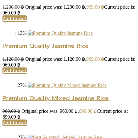
1,200.00
฿
Original price was: 1,200.00 ฿.
969.00
฿
Current price is:
969.00 ฿.
Add to cart
- 13%
Premium Quality Jasmine Rice
1,120.00
฿
Original price was: 1,120.00 ฿.
969.00
฿
Current price is:
969.00 ฿.
Add to cart
- 27%
Premium Quality Mixed Jasmine Rice
960.00
฿
Original price was: 960.00 ฿.
699.00
฿
Current price is:
699.00 ฿.
Add to cart
- 27%